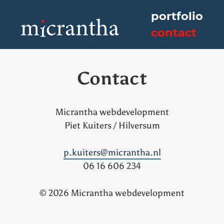
Skip
portfolio
to
contact
content
Micrantha webdevelopment
Contact
Micrantha webdevelopment
Piet Kuiters / Hilversum
p.kuiters@micrantha.nl
06 16 606 234
© 2026 Micrantha webdevelopment